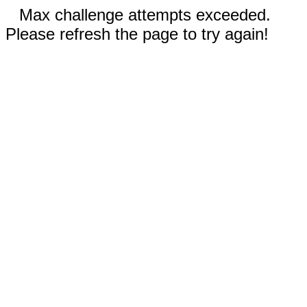
Max challenge attempts exceeded.
Please refresh the page to try again!