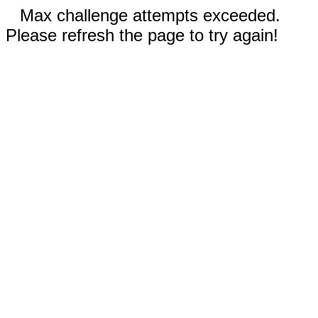
Max challenge attempts exceeded.
Please refresh the page to try again!