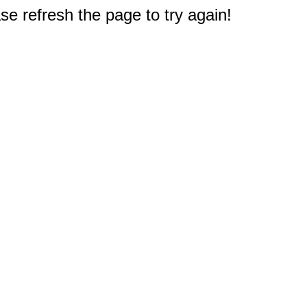
e refresh the page to try again!