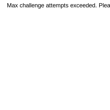
Max challenge attempts exceeded. Pleas