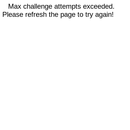
Max challenge attempts exceeded.
Please refresh the page to try again!