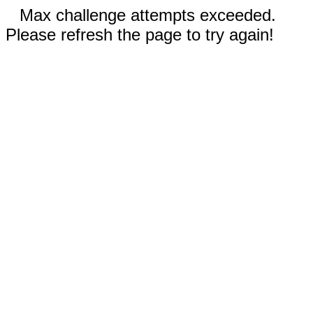
Max challenge attempts exceeded.
Please refresh the page to try again!