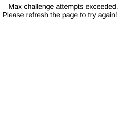
Max challenge attempts exceeded.
Please refresh the page to try again!