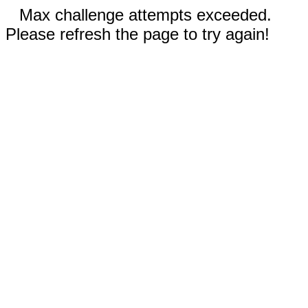
Max challenge attempts exceeded.
Please refresh the page to try again!