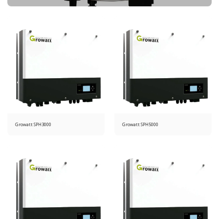
Growatt SPH3000
Growatt SPH5000