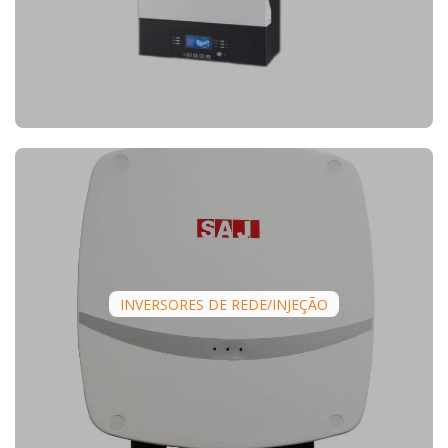
INVERSORES DE REDE/INJEÇÃO