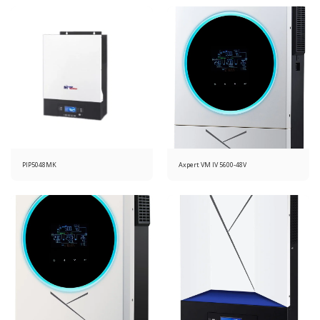
PIP5048MK
Axpert VM IV 5600-48V