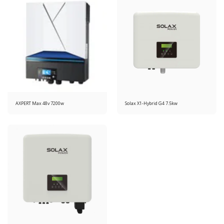
AXPERT Max 48v 7200w
Solax X1-Hybrid G4 7.5kw