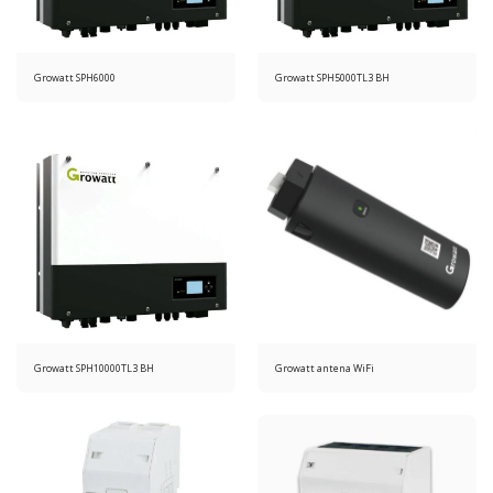
Growatt SPH6000
Growatt SPH5000TL3 BH
Growatt SPH10000TL3 BH
Growatt antena WiFi