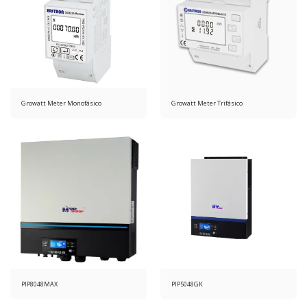
Growatt Meter Monofásico
Growatt Meter Trifásico
PIP8048MAX
PIP5048GK