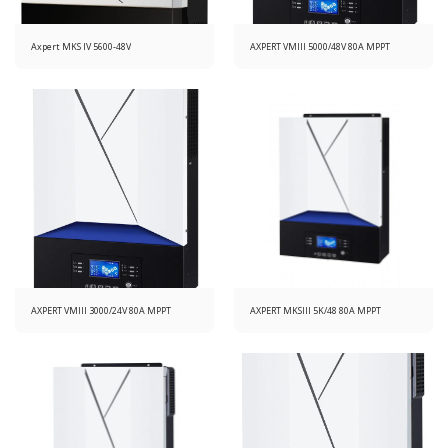
Axpert MKS IV 5600-48V
AXPERT VMIII 5000/48V 80A MPPT
AXPERT VMIII 3000/24V 80A MPPT
AXPERT MKSIII 5K/48 80A MPPT