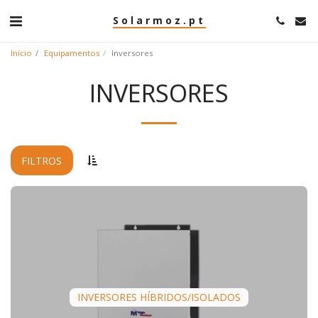
Solarmoz.pt
Início
Equipamentos
Inversores
INVERSORES
FILTROS
INVERSORES HÍBRIDOS/ISOLADOS