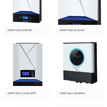
AXPERT KING 5K 48V 80A
AXPERT KING 3K 24V 60A
AXPERT VM1K-12V 40A MPPT
AXPERT Max II 48v 8000w