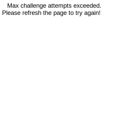
Max challenge attempts exceeded.
Please refresh the page to try again!