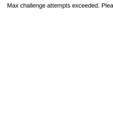
Max challenge attempts exceeded. Pleas