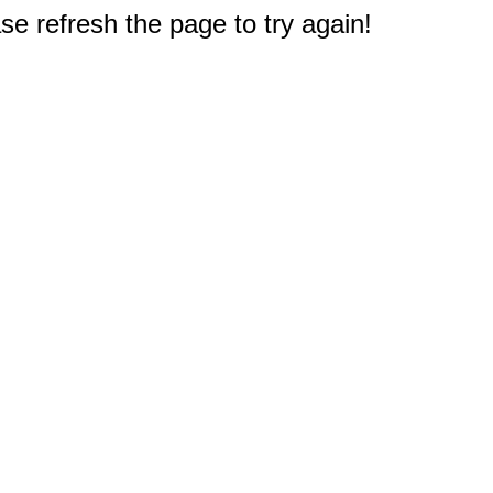
e refresh the page to try again!