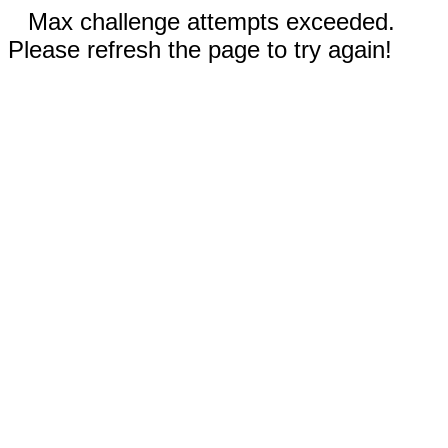
Max challenge attempts exceeded.
Please refresh the page to try again!