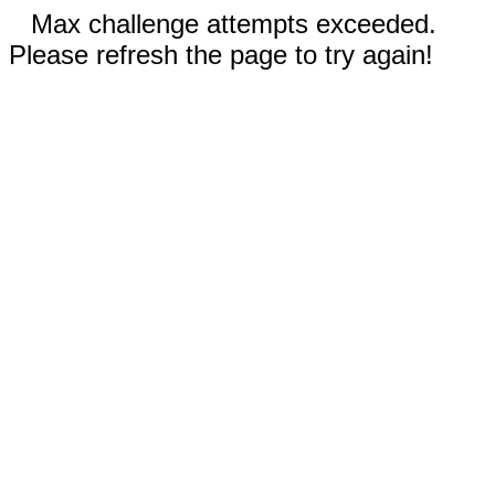
Max challenge attempts exceeded.
Please refresh the page to try again!